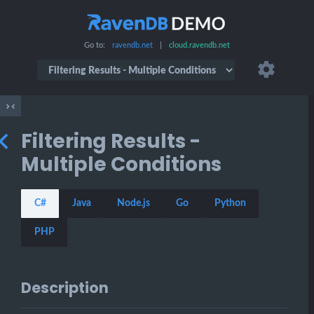
Go to:
ravendb.net
|
cloud.ravendb.net
Filtering Results -
Multiple Conditions
C#
Java
Node.js
Go
Python
PHP
Description