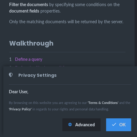
Filter the documents
by specifying some conditions on the
document fields
properties.
Only the matching documents will be returned by the server.
Walkthrough
Define a query
Define the filtering conditions
Privacy Settings
Execute the query
Dear User,
Related Links
By browsing on this website you are agreeing to our
'Terms & Conditions'
and the
'Privacy Policy'
in regards to your rights and personal data handling.
Querying: Filtering
Querying in RavenDB
Advanced
OK
Query Overview
OPEN IN
WALKTHROUGH
RUN SCRIPT
STUDIO